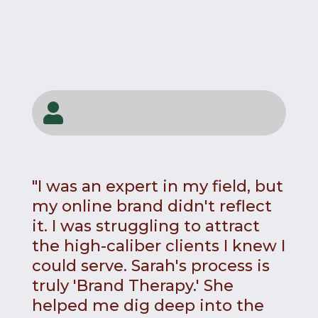

"I was an expert in my field, but
my online brand didn't reflect
it. I was struggling to attract
the high-caliber clients I knew I
could serve. Sarah's process is
truly 'Brand Therapy.' She
helped me dig deep into the