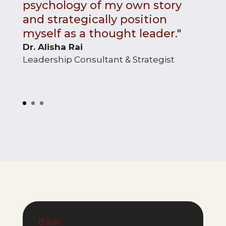
psychology of my own story
and strategically position
myself as a thought leader."
Dr. Alisha Rai
Leadership Consultant & Strategist
Basic