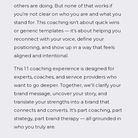
others are doing. But none of that works if
you’re not clear on who you are and what you
stand for. This coaching isn’t about quick wins
or generic templates — it’s about helping you
reconnect with your voice, define your
positioning, and show up in a way that feels
aligned and intentional.
This 1:1 coaching experience is designed for
experts, coaches, and service providers who
want to go deeper. Together, we’ll clarify your
brand message, uncover your story, and
translate your strengths into a brand that
connects and converts. It’s part coaching, part
strategy, part brand therapy — all grounded in
who you truly are.