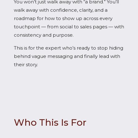
You won’t just walk away with “a brand.” You’ll
walk away with confidence, clarity, and a
roadmap for how to show up across every
touchpoint — from social to sales pages — with
consistency and purpose.
This is for the expert who’s ready to stop hiding
behind vague messaging and finally lead with
their story.
Who This Is For