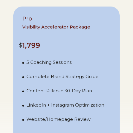
Pro
Visibility Accelerator Package
1,799
$
5 Coaching Sessions
Complete Brand Strategy Guide
Content Pillars + 30-Day Plan
LinkedIn + Instagram Optimization
Website/Homepage Review