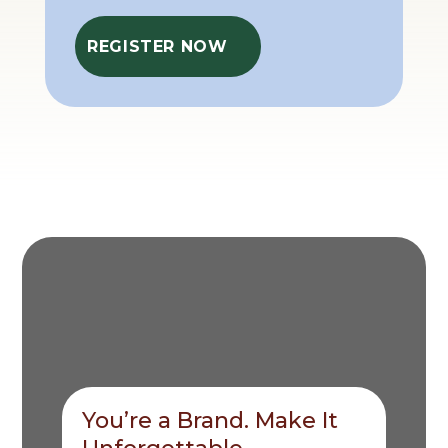
REGISTER NOW
You’re a Brand. Make It