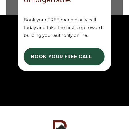
Unforgettable.
Book your FREE brand clarity call
today and take the first step toward
building your authority online.
BOOK YOUR FREE CALL