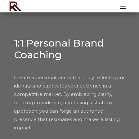
1:1 Personal Brand
Coaching
Create a personal brand that truly reflects your
identity and captivates your audience in a
competitive market. By embracing clarity,
building confidence, and taking a strategic
approach, you can forge an authentic
presence that resonates and makes a lasting
impact.