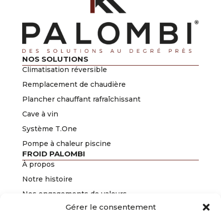
NOS SOLUTIONS
Climatisation réversible
Remplacement de chaudière
Plancher chauffant rafraîchissant
Cave à vin
Système T.One
Pompe à chaleur piscine
FROID PALOMBI
À propos
Notre histoire
Nos engagements de valeurs
Gérer le consentement
Nos certifications