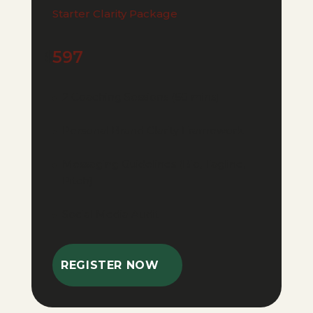
Starter Clarity Package
597
$
2 Coaching Sessions (60 mins)
Personal Brand Clarity Framework
Messaging Guidelines (Bio, Tagline,
Pitch)
Social Media Audit
REGISTER NOW