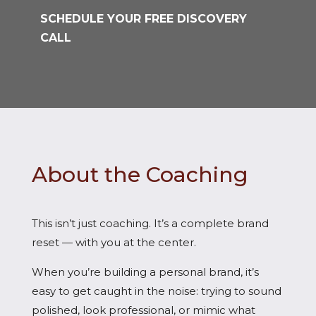
SCHEDULE YOUR FREE DISCOVERY
CALL
About the Coaching
This isn’t just coaching. It’s a complete brand
reset — with you at the center.
When you’re building a personal brand, it’s
easy to get caught in the noise: trying to sound
polished, look professional, or mimic what