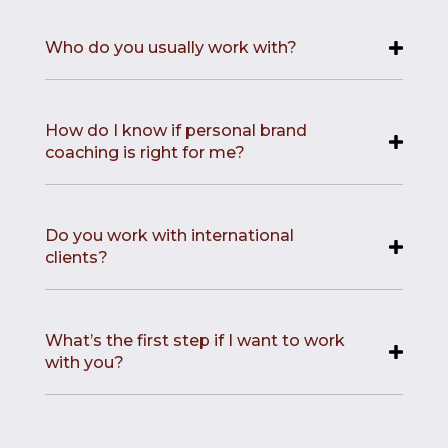
Who do you usually work with?
How do I know if personal brand
coaching is right for me?
Do you work with international
clients?
What’s the first step if I want to work
with you?