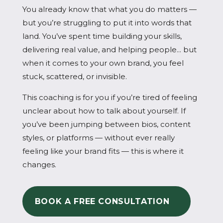
You already know that what you do matters —
but you’re struggling to put it into words that
land. You’ve spent time building your skills,
delivering real value, and helping people... but
when it comes to your own brand, you feel
stuck, scattered, or invisible.
This coaching is for you if you’re tired of feeling
unclear about how to talk about yourself. If
you’ve been jumping between bios, content
styles, or platforms — without ever really
feeling like your brand fits — this is where it
changes.
BOOK A FREE CONSULTATION